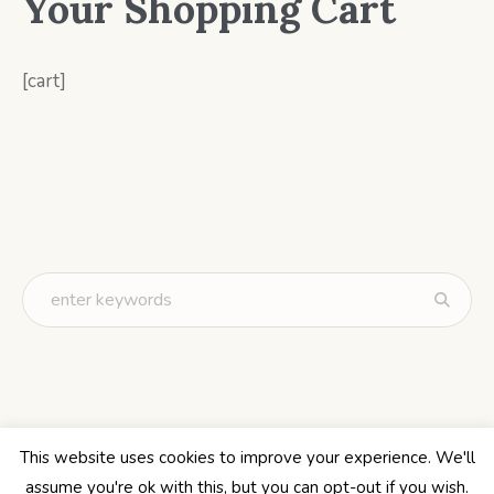
Your Shopping Cart
[cart]
This website uses cookies to improve your experience. We'll
assume you're ok with this, but you can opt-out if you wish.