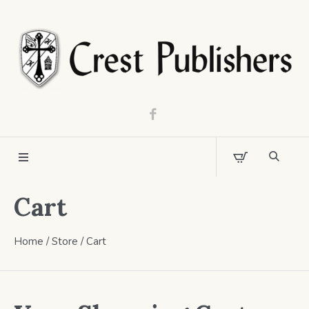
Cart
Home
/
Store
/
Cart