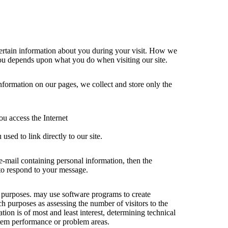
ertain information about you during your visit. How we
ou depends upon what you do when visiting our site.
information on our pages, we collect and store only the
u access the Internet
used to link directly to our site.
 e-mail containing personal information, then the
 to respond to your message.
al purposes. may use software programs to create
ch purposes as assessing the number of visitors to the
ation is of most and least interest, determining technical
stem performance or problem areas.