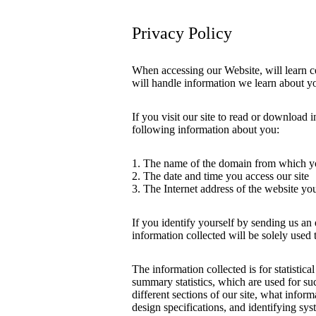
Privacy Policy
When accessing our Website, will learn c
will handle information we learn about y
If you visit our site to read or download 
following information about you:
1. The name of the domain from which yo
2. The date and time you access our site
3. The Internet address of the website you 
If you identify yourself by sending us an
information collected will be solely used
The information collected is for statistic
summary statistics, which are used for su
different sections of our site, what inform
design specifications, and identifying sy