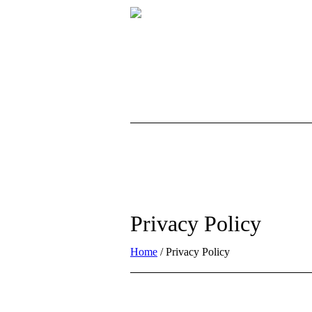
Privacy Policy
Home
/
Privacy Policy