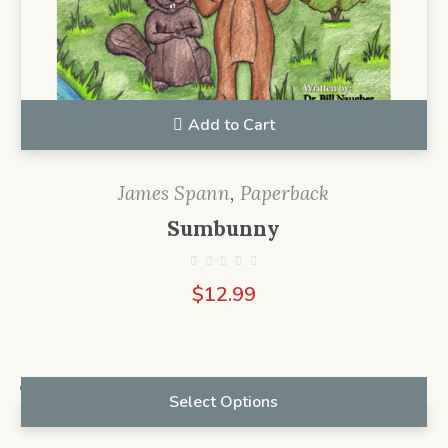
Add to Cart
James Spann
,
Paperback
Sumbunny
$
12.99
Select Options