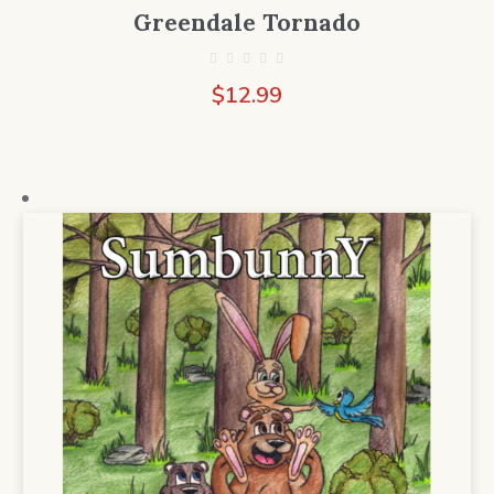
Greendale Tornado
$
12.99