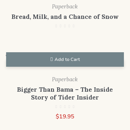
Paperback
Bread, Milk, and a Chance of Snow
Add to Cart
Paperback
Bigger Than Bama – The Inside
Story of Tider Insider
$
19.95