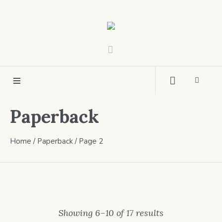
Paperback
Home
/
Paperback
/ Page 2
Showing 6–10 of 17 results