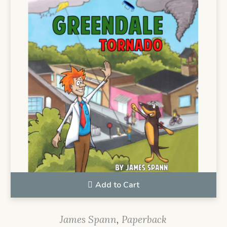
Add to Cart
James Spann
,
Paperback