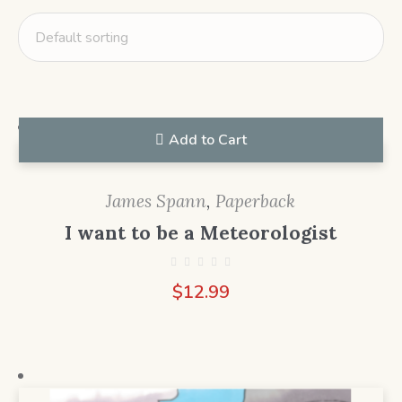
Add to Cart
James Spann
,
Paperback
I want to be a Meteorologist
$
12.99